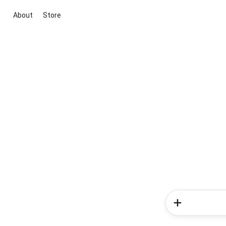
About
Store