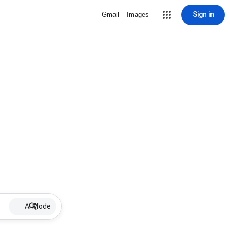
Sign in
Gmail
Images
AI Mode