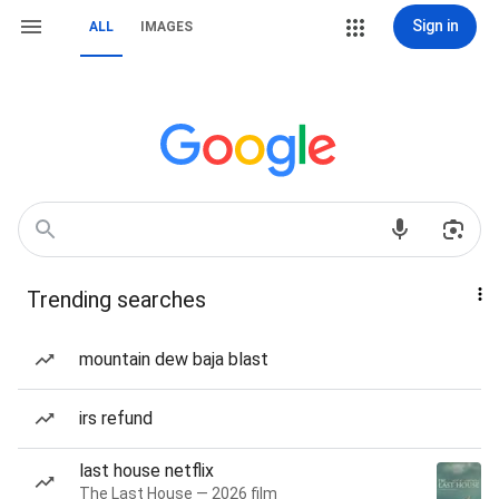
Sign in
ALL
IMAGES
Trending searches
mountain dew baja blast
irs refund
last house netflix
The Last House — 2026 film