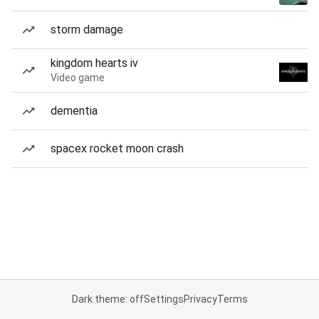
storm damage
kingdom hearts iv
Video game
dementia
spacex rocket moon crash
Dark theme: off
Settings
Privacy
Terms