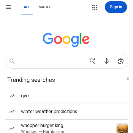
Sign in
ALL
IMAGES
Trending searches
qvc
winter weather predictions
whopper burger king
Whopper — Hamburger