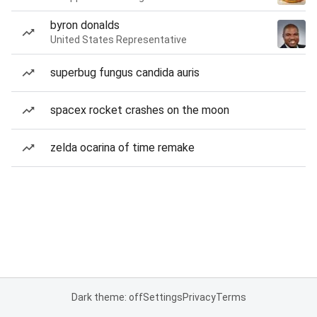
byron donalds
United States Representative
superbug fungus candida auris
spacex rocket crashes on the moon
zelda ocarina of time remake
Dark theme: off
Settings
Privacy
Terms