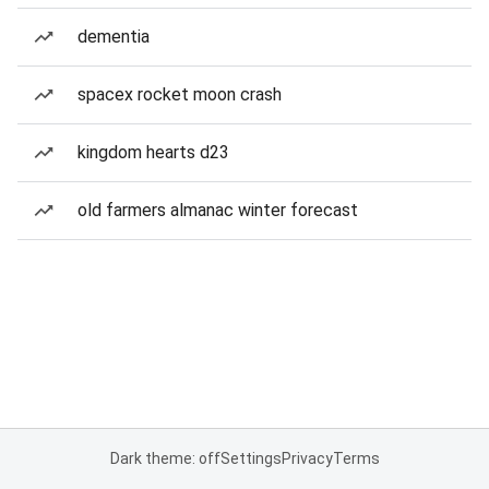
dementia
spacex rocket moon crash
kingdom hearts d23
old farmers almanac winter forecast
Dark theme: off
Settings
Privacy
Terms