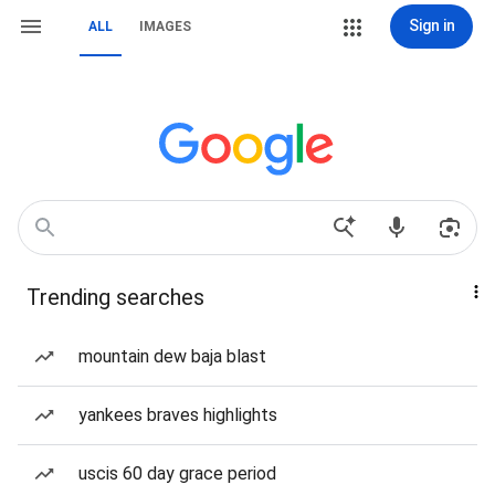
Sign in
ALL
IMAGES
Trending searches
mountain dew baja blast
yankees braves highlights
uscis 60 day grace period