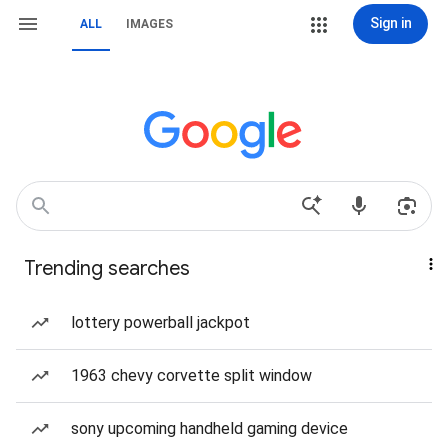
Sign in
ALL
IMAGES
Trending searches
lottery powerball jackpot
1963 chevy corvette split window
sony upcoming handheld gaming device