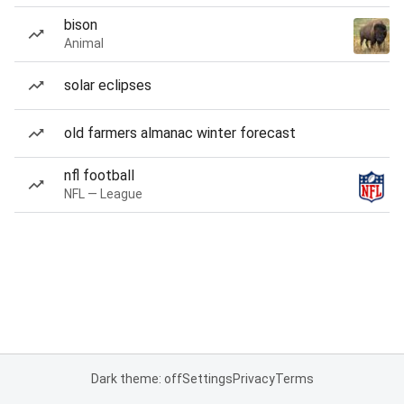
bison
Animal
solar eclipses
old farmers almanac winter forecast
nfl football
NFL — League
Dark theme: off
Settings
Privacy
Terms