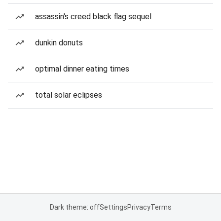
assassin's creed black flag sequel
dunkin donuts
optimal dinner eating times
total solar eclipses
Dark theme: off
Settings
Privacy
Terms