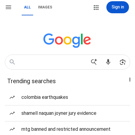
Sign in
ALL
IMAGES
Trending searches
colombia earthquakes
shamell naquan joyner jury evidence
mtg banned and restricted announcement