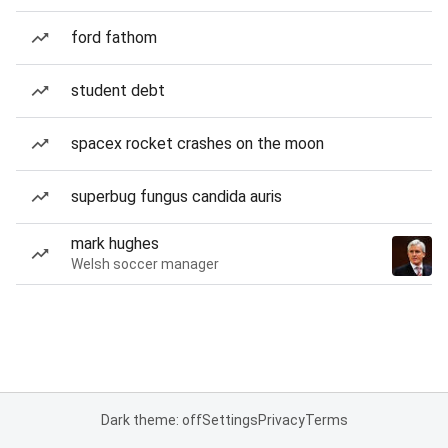
ford fathom
student debt
spacex rocket crashes on the moon
superbug fungus candida auris
mark hughes
Welsh soccer manager
Dark theme: off
Settings
Privacy
Terms