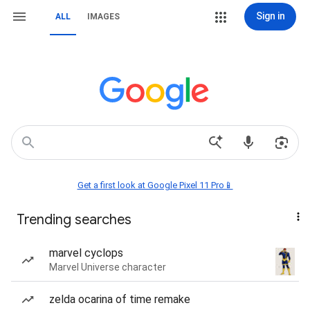
Sign in
ALL
IMAGES
Get a first look at Google Pixel 11 Pro📱
Trending searches
marvel cyclops
Marvel Universe character
zelda ocarina of time remake