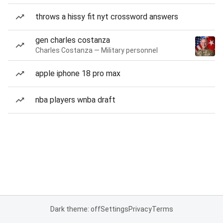
throws a hissy fit nyt crossword answers
gen charles costanza
Charles Costanza — Military personnel
apple iphone 18 pro max
nba players wnba draft
Dark theme: off
Settings
Privacy
Terms