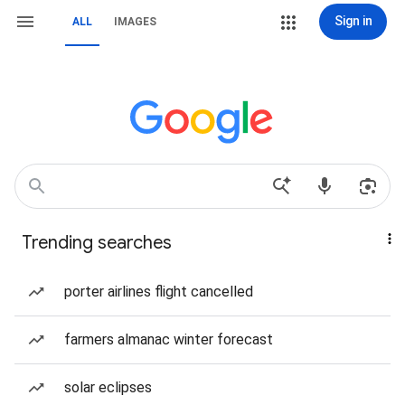
Sign in
ALL
IMAGES
Trending searches
porter airlines flight cancelled
farmers almanac winter forecast
solar eclipses