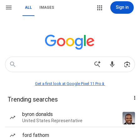
Sign in
ALL
IMAGES
Get a first look at Google Pixel 11 Pro📱
Trending searches
byron donalds
United States Representative
ford fathom