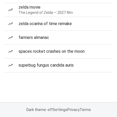
zelda movie
The Legend of Zelda — 2027 film
zelda ocarina of time remake
farmers almanac
spacex rocket crashes on the moon
superbug fungus candida auris
Dark theme: off
Settings
Privacy
Terms