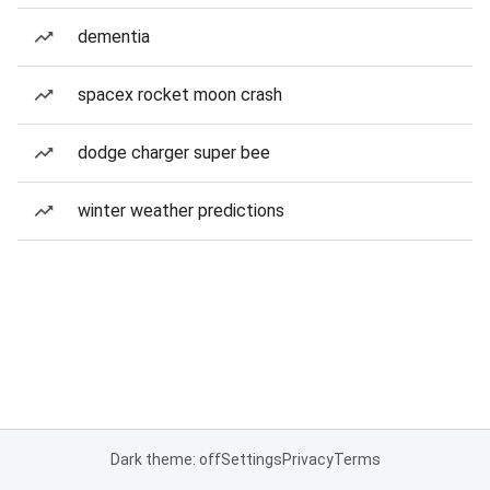
dementia
spacex rocket moon crash
dodge charger super bee
winter weather predictions
Dark theme: off
Settings
Privacy
Terms