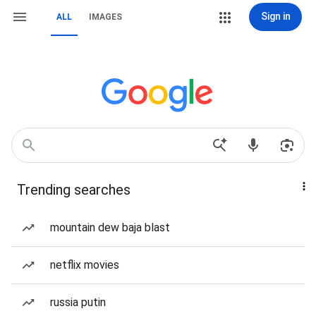
Sign in
ALL
IMAGES
Trending searches
mountain dew baja blast
netflix movies
russia putin