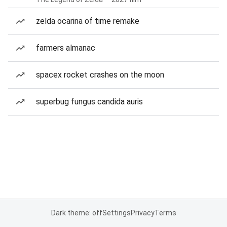
zelda ocarina of time remake
farmers almanac
spacex rocket crashes on the moon
superbug fungus candida auris
Dark theme: off
Settings
Privacy
Terms