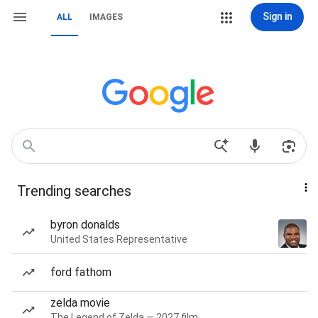
Sign in
ALL
IMAGES
Trending searches
byron donalds
United States Representative
ford fathom
zelda movie
The Legend of Zelda — 2027 film