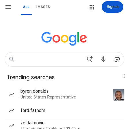
Sign in
ALL
IMAGES
Trending searches
byron donalds
United States Representative
ford fathom
zelda movie
The Legend of Zelda — 2027 film