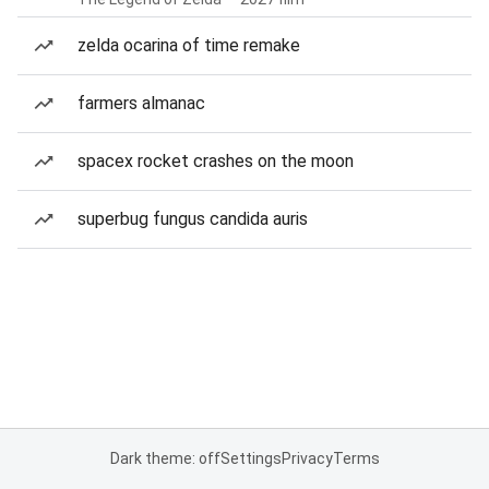
zelda ocarina of time remake
farmers almanac
spacex rocket crashes on the moon
superbug fungus candida auris
Dark theme: off
Settings
Privacy
Terms