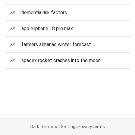
dementia risk factors
apple iphone 18 pro max
farmers almanac winter forecast
spacex rocket crashes into the moon
Dark theme: off
Settings
Privacy
Terms