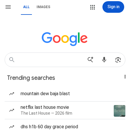
Sign in
ALL
IMAGES
Trending searches
mountain dew baja blast
netflix last house movie
The Last House — 2026 film
dhs h1b 60 day grace period