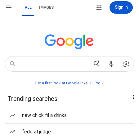
Sign in
ALL
IMAGES
Get a first look at Google Pixel 11 Pro📱
Trending searches
new chick fil a drinks
federal judge