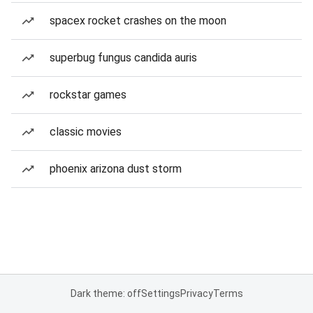
spacex rocket crashes on the moon
superbug fungus candida auris
rockstar games
classic movies
phoenix arizona dust storm
Dark theme: off
Settings
Privacy
Terms