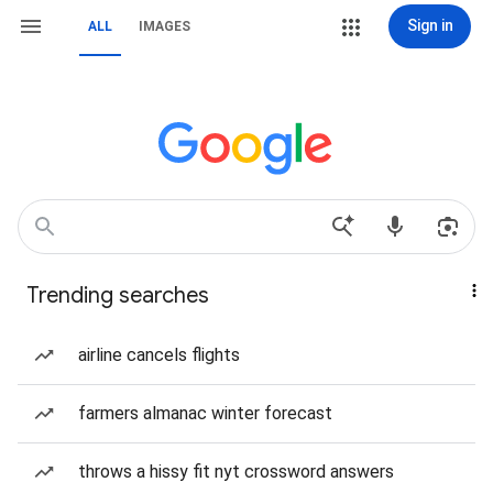
Sign in
ALL
IMAGES
Trending searches
airline cancels flights
farmers almanac winter forecast
throws a hissy fit nyt crossword answers