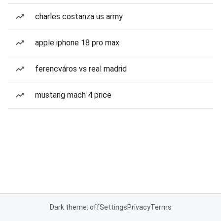
charles costanza us army
apple iphone 18 pro max
ferencváros vs real madrid
mustang mach 4 price
Dark theme: off
Settings
Privacy
Terms