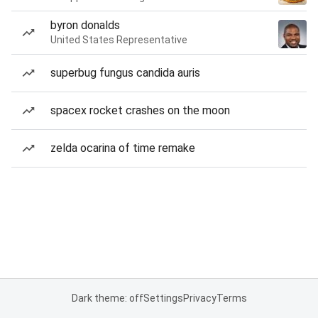
byron donalds
United States Representative
superbug fungus candida auris
spacex rocket crashes on the moon
zelda ocarina of time remake
Dark theme: off
Settings
Privacy
Terms