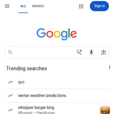
Sign in
ALL
IMAGES
Trending searches
qvc
winter weather predictions
whopper burger king
Whopper — Hamburger