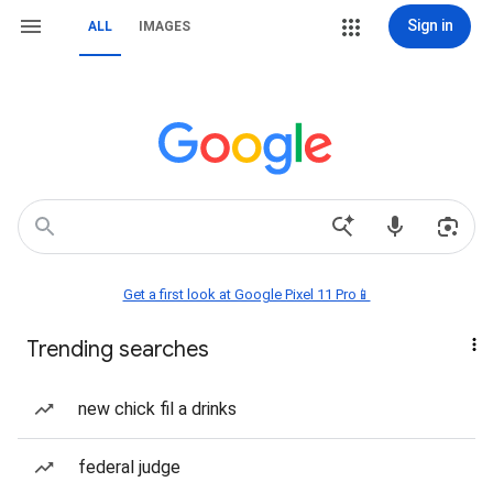
Sign in
ALL
IMAGES
Get a first look at Google Pixel 11 Pro📱
Trending searches
new chick fil a drinks
federal judge