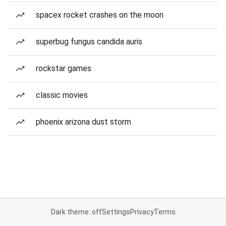
spacex rocket crashes on the moon
superbug fungus candida auris
rockstar games
classic movies
phoenix arizona dust storm
Dark theme: off
Settings
Privacy
Terms