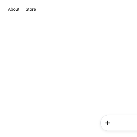
About
Store