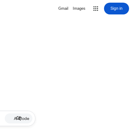
Sign in
Gmail
Images
AI Mode