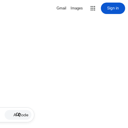
Sign in
Gmail
Images
AI Mode