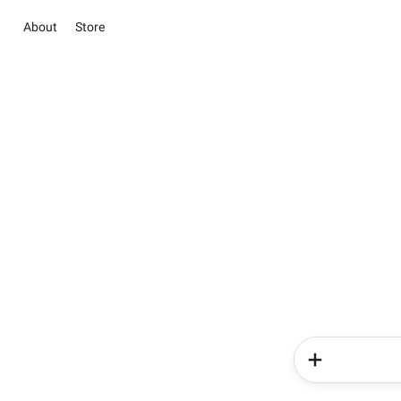
About
Store