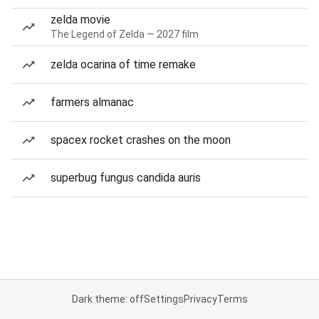
zelda movie
The Legend of Zelda — 2027 film
zelda ocarina of time remake
farmers almanac
spacex rocket crashes on the moon
superbug fungus candida auris
Dark theme: off
Settings
Privacy
Terms