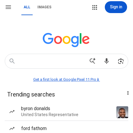
Sign in
ALL
IMAGES
Get a first look at Google Pixel 11 Pro📱
Trending searches
byron donalds
United States Representative
ford fathom