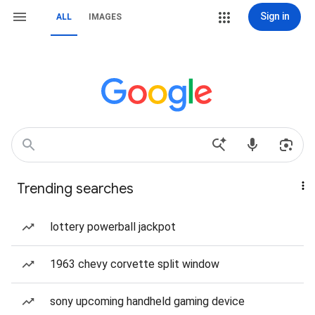
Sign in
ALL
IMAGES
Trending searches
lottery powerball jackpot
1963 chevy corvette split window
sony upcoming handheld gaming device