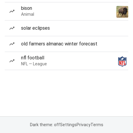
bison
Animal
solar eclipses
old farmers almanac winter forecast
nfl football
NFL — League
Dark theme: off
Settings
Privacy
Terms