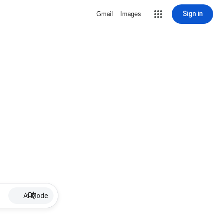
Sign in
Gmail
Images
AI Mode