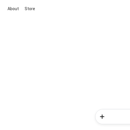
About
Store