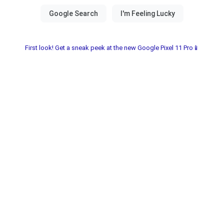
First look! Get a sneak peek at the new Google Pixel 11 Pro📱