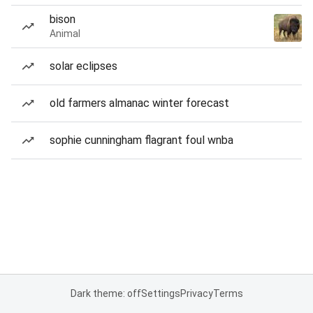
bison
Animal
solar eclipses
old farmers almanac winter forecast
sophie cunningham flagrant foul wnba
Dark theme: off
Settings
Privacy
Terms