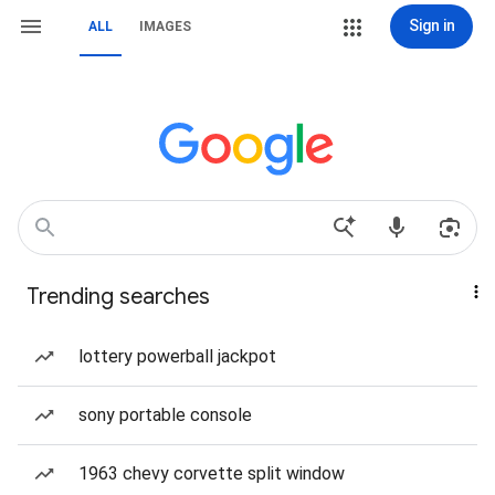
Sign in
ALL
IMAGES
Trending searches
lottery powerball jackpot
sony portable console
1963 chevy corvette split window