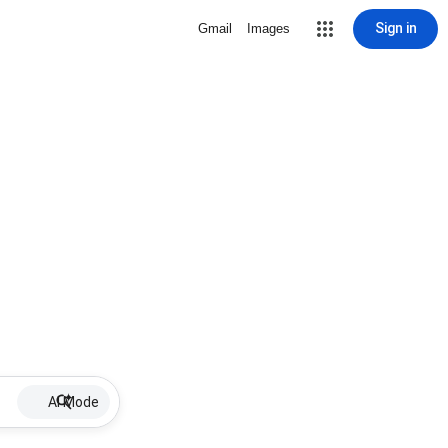
Sign in
Gmail
Images
AI Mode