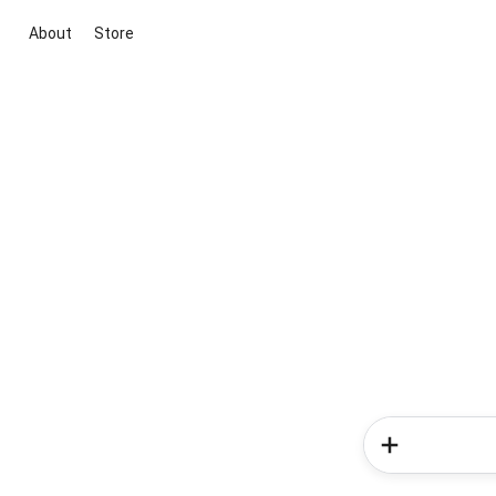
About
Store