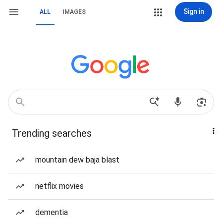
Sign in
ALL
IMAGES
Trending searches
mountain dew baja blast
netflix movies
dementia