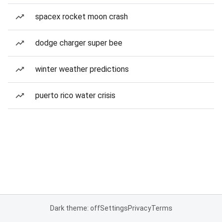
spacex rocket moon crash
dodge charger super bee
winter weather predictions
puerto rico water crisis
Dark theme: off
Settings
Privacy
Terms