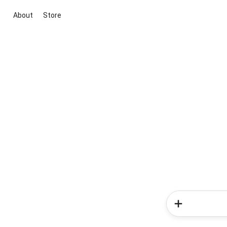
About
Store