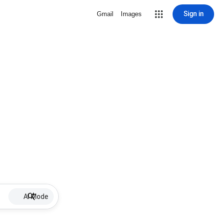
Sign in
Gmail
Images
AI Mode