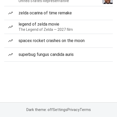
United States Representative
zelda ocarina of time remake
legend of zelda movie
The Legend of Zelda — 2027 film
spacex rocket crashes on the moon
superbug fungus candida auris
Dark theme: off
Settings
Privacy
Terms