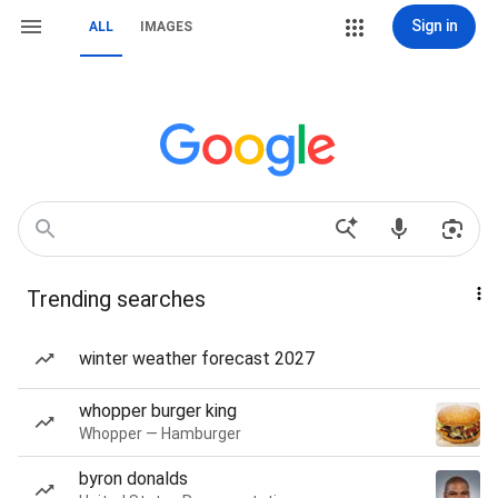
Sign in
ALL
IMAGES
Trending searches
winter weather forecast 2027
whopper burger king
Whopper — Hamburger
byron donalds