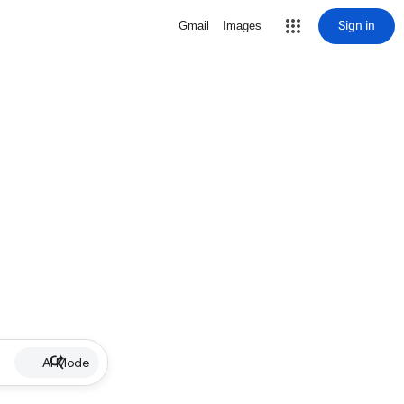
Sign in
Gmail
Images
AI Mode