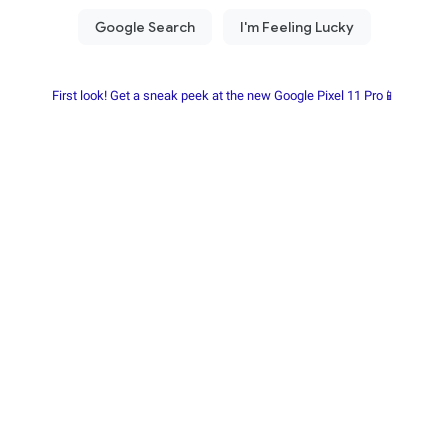
First look! Get a sneak peek at the new Google Pixel 11 Pro📱