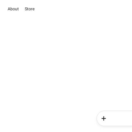
About
Store