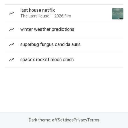
last house netflix
The Last House — 2026 film
winter weather predictions
superbug fungus candida auris
spacex rocket moon crash
Dark theme: off
Settings
Privacy
Terms