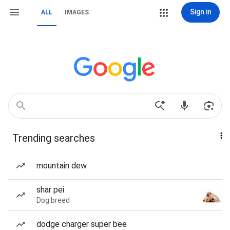
Sign in
ALL
IMAGES
Trending searches
mountain dew
shar pei
Dog breed
dodge charger super bee