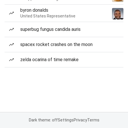
byron donalds
United States Representative
superbug fungus candida auris
spacex rocket crashes on the moon
zelda ocarina of time remake
Dark theme: off
Settings
Privacy
Terms