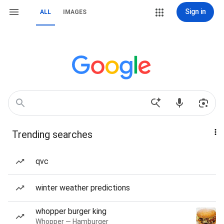
Sign in
ALL
IMAGES
Trending searches
qvc
winter weather predictions
whopper burger king
Whopper — Hamburger