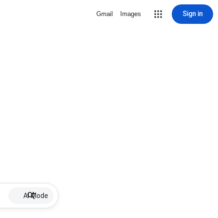
Sign in
Gmail
Images
AI Mode