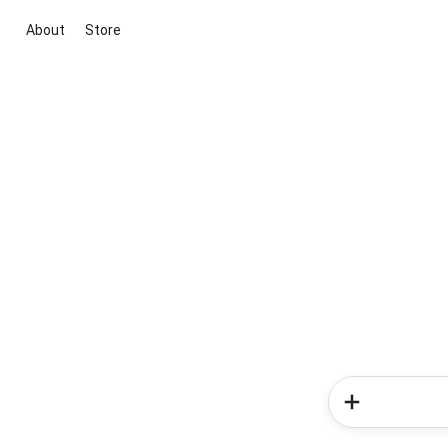
About
Store