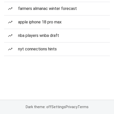
farmers almanac winter forecast
apple iphone 18 pro max
nba players wnba draft
nyt connections hints
Dark theme: off
Settings
Privacy
Terms