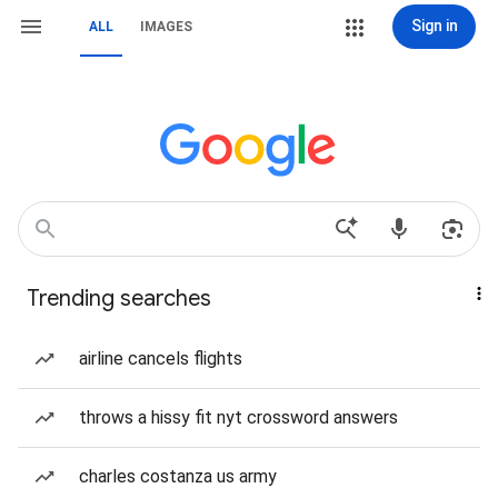
Sign in
ALL
IMAGES
Trending searches
airline cancels flights
throws a hissy fit nyt crossword answers
charles costanza us army