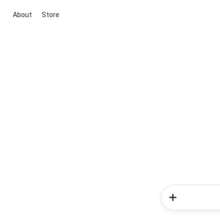
About
Store