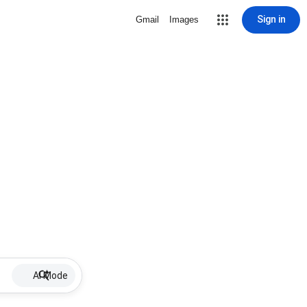
Sign in
Gmail
Images
AI Mode