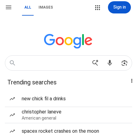
Sign in
ALL
IMAGES
Trending searches
new chick fil a drinks
christopher laneve
American general
spacex rocket crashes on the moon