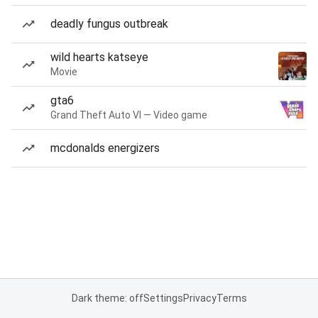
deadly fungus outbreak
wild hearts katseye
Movie
gta6
Grand Theft Auto VI — Video game
mcdonalds energizers
Dark theme: off
Settings
Privacy
Terms