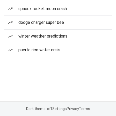
spacex rocket moon crash
dodge charger super bee
winter weather predictions
puerto rico water crisis
Dark theme: off
Settings
Privacy
Terms