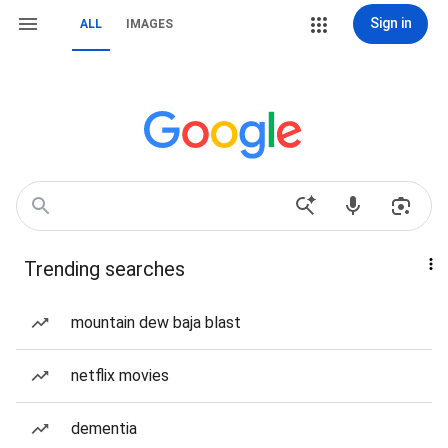
Sign in
ALL
IMAGES
Trending searches
mountain dew baja blast
netflix movies
dementia