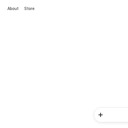
About
Store