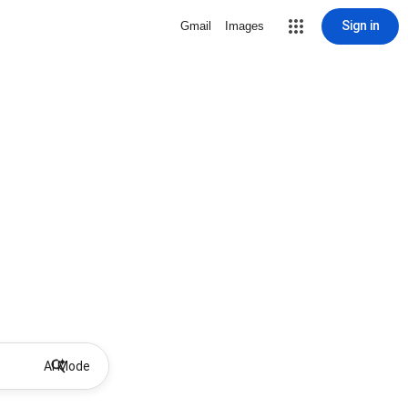
Sign in
Gmail
Images
AI Mode