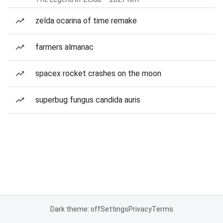
zelda ocarina of time remake
farmers almanac
spacex rocket crashes on the moon
superbug fungus candida auris
Dark theme: off
Settings
Privacy
Terms