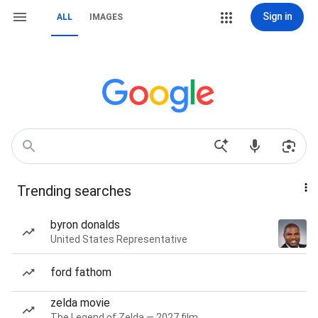
Sign in
ALL
IMAGES
Trending searches
byron donalds
United States Representative
ford fathom
zelda movie
The Legend of Zelda — 2027 film