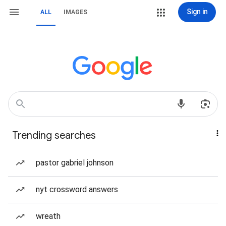
Sign in
ALL
IMAGES
Trending searches
pastor gabriel johnson
nyt crossword answers
wreath