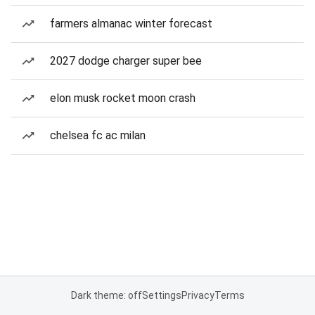
farmers almanac winter forecast
2027 dodge charger super bee
elon musk rocket moon crash
chelsea fc ac milan
Dark theme: off
Settings
Privacy
Terms