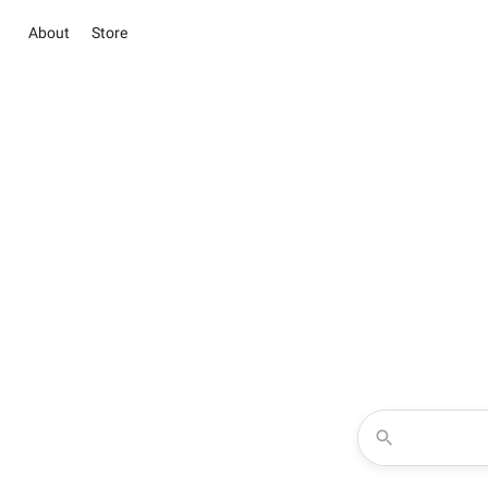
About
Store