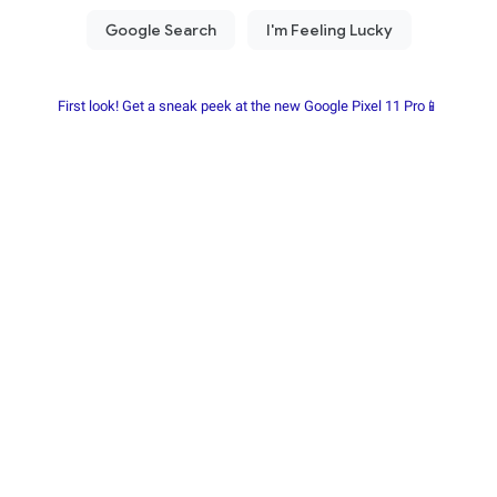
First look! Get a sneak peek at the new Google Pixel 11 Pro📱