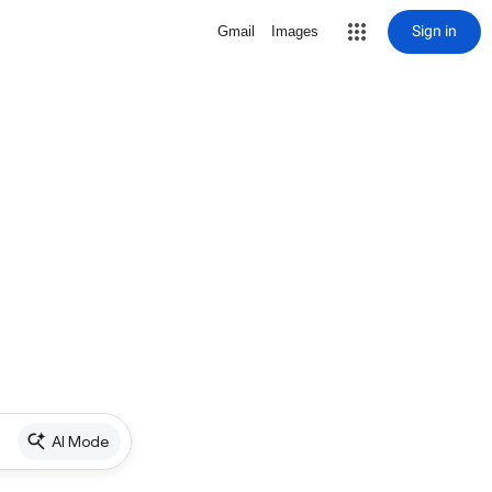
Sign in
Gmail
Images
AI Mode