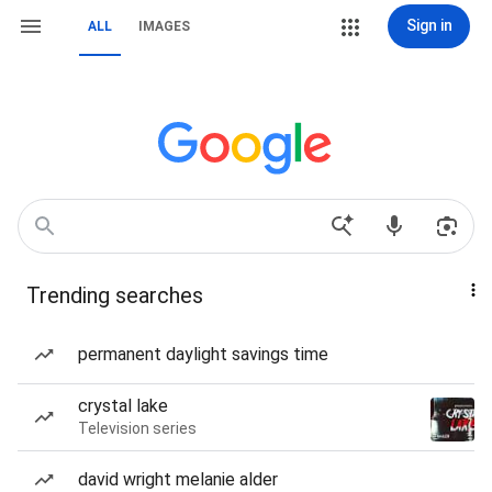
Sign in
ALL
IMAGES
Trending searches
permanent daylight savings time
crystal lake
Television series
david wright melanie alder