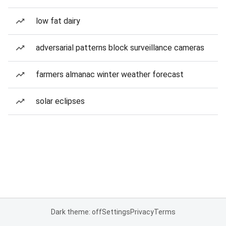
low fat dairy
adversarial patterns block surveillance cameras
farmers almanac winter weather forecast
solar eclipses
Dark theme: off
Settings
Privacy
Terms