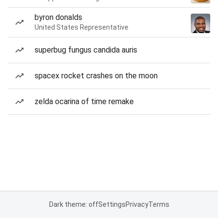
byron donalds
United States Representative
superbug fungus candida auris
spacex rocket crashes on the moon
zelda ocarina of time remake
Dark theme: off
Settings
Privacy
Terms