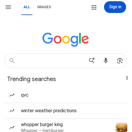
Sign in
ALL
IMAGES
Trending searches
qvc
winter weather predictions
whopper burger king
Whopper — Hamburger