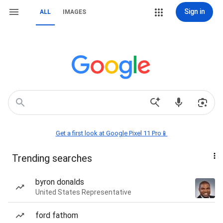
Sign in
ALL
IMAGES
Get a first look at Google Pixel 11 Pro📱
Trending searches
byron donalds
United States Representative
ford fathom