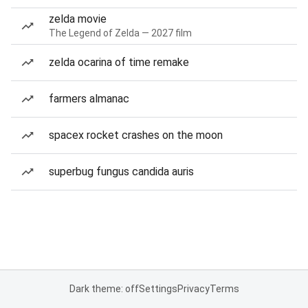
zelda movie
The Legend of Zelda — 2027 film
zelda ocarina of time remake
farmers almanac
spacex rocket crashes on the moon
superbug fungus candida auris
Dark theme: off
Settings
Privacy
Terms