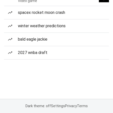
Video game
spacex rocket moon crash
winter weather predictions
bald eagle jackie
2027 wnba draft
Dark theme: off
Settings
Privacy
Terms