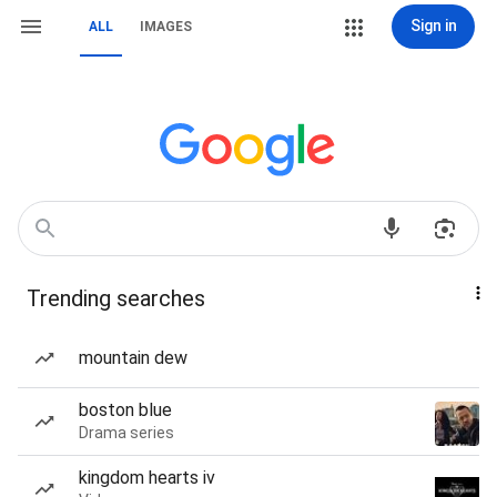
Sign in
ALL
IMAGES
Trending searches
mountain dew
boston blue
Drama series
kingdom hearts iv