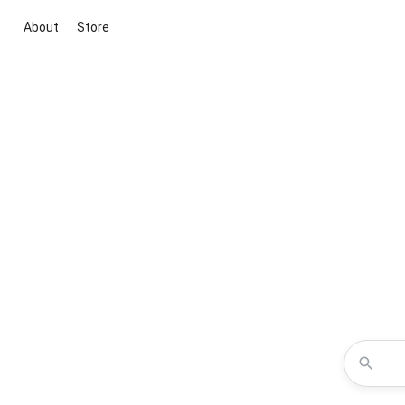
About
Store