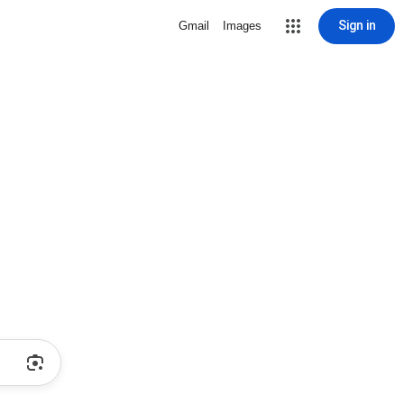
Sign in
Gmail
Images