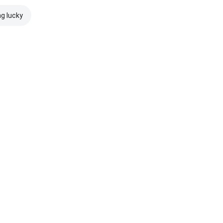
ng lucky