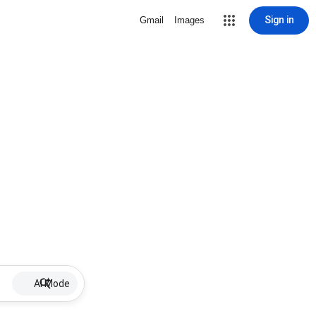
Sign in
Gmail
Images
AI Mode