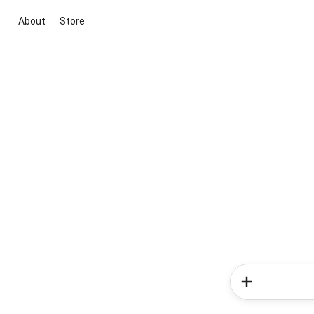
About
Store