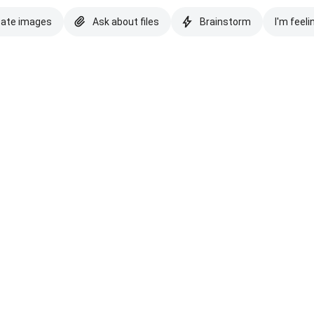
eate images
Ask about files
Brainstorm
I'm feeli