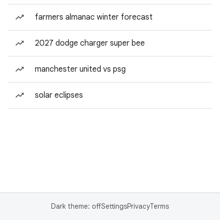
farmers almanac winter forecast
2027 dodge charger super bee
manchester united vs psg
solar eclipses
Dark theme: off
Settings
Privacy
Terms