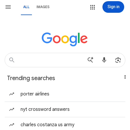
Sign in
ALL
IMAGES
Trending searches
porter airlines
nyt crossword answers
charles costanza us army